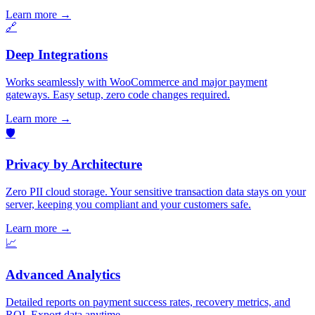
Learn more
→
🔗
Deep Integrations
Works seamlessly with WooCommerce and major payment
gateways. Easy setup, zero code changes required.
Learn more
→
🛡️
Privacy by Architecture
Zero PII cloud storage. Your sensitive transaction data stays on your
server, keeping you compliant and your customers safe.
Learn more
→
📈
Advanced Analytics
Detailed reports on payment success rates, recovery metrics, and
ROI. Export data anytime.