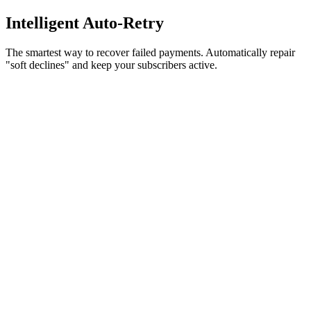
Intelligent
Auto-Retry
The smartest way to recover failed payments. Automatically repair
"soft declines" and keep your subscribers active.