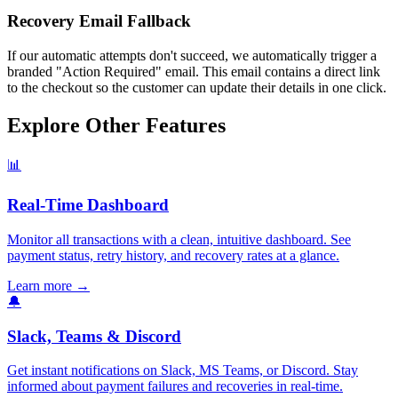
Recovery Email Fallback
If our automatic attempts don't succeed, we automatically trigger a
branded "Action Required" email. This email contains a direct link
to the checkout so the customer can update their details in one click.
Explore Other Features
📊
Real-Time Dashboard
Monitor all transactions with a clean, intuitive dashboard. See
payment status, retry history, and recovery rates at a glance.
Learn more
→
🔔
Slack, Teams & Discord
Get instant notifications on Slack, MS Teams, or Discord. Stay
informed about payment failures and recoveries in real-time.