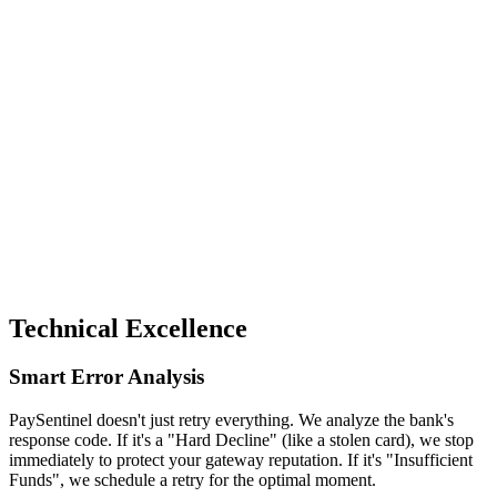
utomated Notifications
Keep your customer and your team in the loop. We send
professional confirmation emails upon recovery and instant
Slack alerts to your billing team.
pay-sentinel-log v1.0.4
[10:42 PM]
Payment Failed (Soft Decline: Insufficient Funds)
[10:42 PM]
Scheduling Retry #1 in 60 minutes...
[11:42 PM]
Executing Retry #1...
[11:42 PM]
Success! Transaction #TXN_4920 recovered.
[11:43 PM]
Order #8423 updated to "Completed".
Recovery Efficiency
+68% Revenue
Technical Excellence
Smart Error Analysis
PaySentinel doesn't just retry everything. We analyze the bank's
response code. If it's a "Hard Decline" (like a stolen card), we stop
immediately to protect your gateway reputation. If it's "Insufficient
Funds", we schedule a retry for the optimal moment.