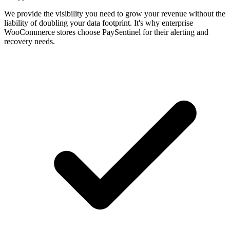
We provide the visibility you need to grow your revenue without the
liability of doubling your data footprint. It's why enterprise
WooCommerce stores choose PaySentinel for their alerting and
recovery needs.