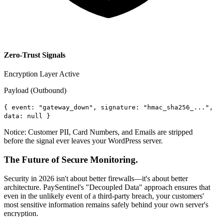
Zero-Trust Signals
Encryption Layer Active
Payload (Outbound)
{
event: "gateway_down", signature: "hmac_sha256_...",
data: null
}
Notice: Customer PII, Card Numbers, and Emails are stripped
before the signal ever leaves your WordPress server.
The Future of Secure Monitoring.
Security in 2026 isn't about better firewalls—it's about better
architecture. PaySentinel's "Decoupled Data" approach ensures that
even in the unlikely event of a third-party breach, your customers'
most sensitive information remains safely behind your own server's
encryption.