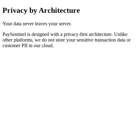
Privacy by
Architecture
Your data never leaves your server.
PaySentinel is designed with a privacy-first architecture. Unlike
other platforms, we do not store your sensitive transaction data or
customer PII in our cloud.
execution
ersistence
GDPR & CCPA Compliance:
Keep 100% of customer PII