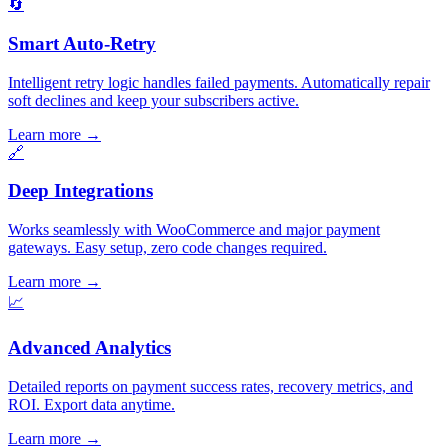
🔄
Smart Auto-Retry
Intelligent retry logic handles failed payments. Automatically repair
soft declines and keep your subscribers active.
Learn more
→
🔗
Deep Integrations
Works seamlessly with WooCommerce and major payment
gateways. Easy setup, zero code changes required.
Learn more
→
📈
Advanced Analytics
Detailed reports on payment success rates, recovery metrics, and
ROI. Export data anytime.
Learn more
→