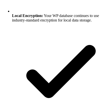
Local Encryption:
Your WP database continues to use
industry-standard encryption for local data storage.