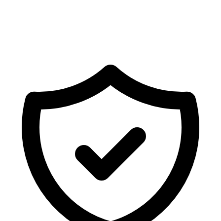
03
"cloud_visibility"
:
"orchestration-only"
,
04
"pii_storage"
:
false
,
05
"encryption"
:
"AES-256-GCM"
06
}
Encryption Active