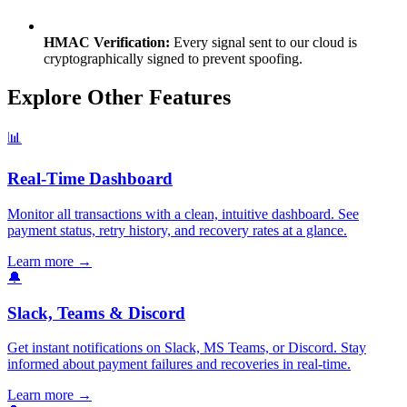
HMAC Verification:
Every signal sent to our cloud is
cryptographically signed to prevent spoofing.
Explore Other Features
📊
Real-Time Dashboard
Monitor all transactions with a clean, intuitive dashboard. See
payment status, retry history, and recovery rates at a glance.
Learn more
→
🔔
Slack, Teams & Discord
Get instant notifications on Slack, MS Teams, or Discord. Stay
informed about payment failures and recoveries in real-time.
Learn more
→